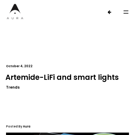
October 4, 2022
Artemide-LiFi and smart lights
Trends
Posted By
Aura