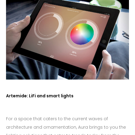
Artemide: LiFi and smart lights
For a space that caters to the current waves of
architecture and ornamentation, Aura brings to you the